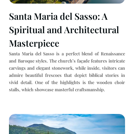
Santa Maria del Sasso: A
Spiritual and Architectural
Masterpiece
Santa Maria del Sasso is a perfect blend of Renaissance
and Baroque styles. The church’s façade features intricate
carvings and elegant stonework, while inside, visitors can
admire beautiful frescoes that depict biblical stories in
vivid detail. One of the highlights is the wooden choir
stalls, which showcase masterful craftsmanship.