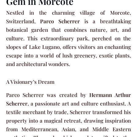
Gem in Morcote
Nestled in the charming village of Morcote,
Switzerland,
Parco Scherrer
is a breathtaking
botanical garden that combines nature, art, and
culture. This extraordinary park, perched on the
slopes of Lake Lugano, offers visitors an enchanting
escape into a world of lush greenery, exotic plants,
and architectural wonders.
A Visionary’s Dream
Parco Scherrer was created by
Hermann Arthur
Scherrer
, a passionate art and culture enthusiast. A
textile merchant by trade, Scherrer transformed his
property into a magical retreat, drawing inspiration
from Mediterranean, Asian, and Middle Eastern