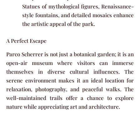
Statues of mythological figures, Renaissance-
style fountains, and detailed mosaics enhance
the artistic appeal of the park.
A Perfect Escape
Parco Scherrer is not just a botanical garden; it is an
open-air museum where visitors can immerse
themselves in diverse cultural influences. The
serene environment makes it an ideal location for
relaxation, photography, and peaceful walks. The
well-maintained trails offer a chance to explore
nature while appreciating art and architecture.