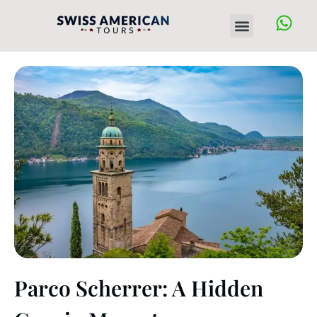
Skip
Menu
to
content
Parco Scherrer: A Hidden