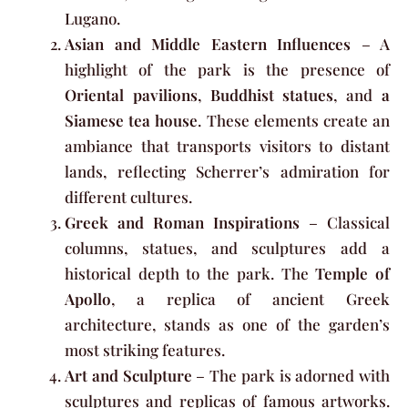
Lugano.
Asian and Middle Eastern Influences
– A
highlight of the park is the presence of
Oriental pavilions
,
Buddhist statues
, and
a
Siamese tea house
. These elements create an
ambiance that transports visitors to distant
lands, reflecting Scherrer’s admiration for
different cultures.
Greek and Roman Inspirations
– Classical
columns, statues, and sculptures add a
historical depth to the park. The
Temple of
Apollo
, a replica of ancient Greek
architecture, stands as one of the garden’s
most striking features.
Art and Sculpture
– The park is adorned with
sculptures and replicas of famous artworks.