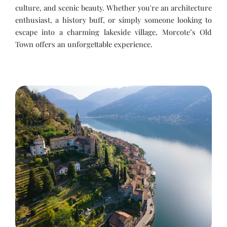
culture, and scenic beauty. Whether you're an architecture
enthusiast, a history buff, or simply someone looking to
escape into a charming lakeside village, Morcote’s Old
Town offers an unforgettable experience.