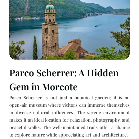
Parco Scherrer: A Hidden
Gem in Morcote
Parco Scherrer is not just a botanical garden; it is an
open-air museum where visitors can immerse themselves
in diverse cultural influences. The serene environment
makes it an ideal location for relaxation, photography, and
peaceful walks. The well-maintained trails offer a chance
to explore nature while appreciating art and architecture.