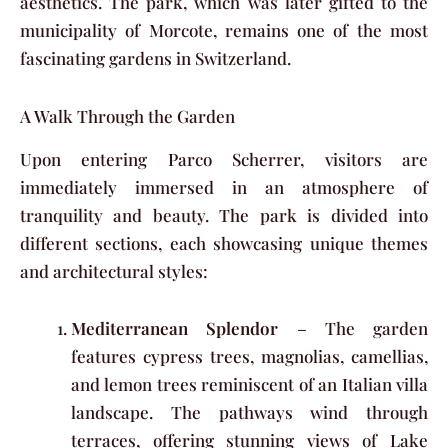
aesthetics. The park, which was later gifted to the
municipality of Morcote, remains one of the most
fascinating gardens in Switzerland.
A Walk Through the Garden
Upon entering Parco Scherrer, visitors are
immediately immersed in an atmosphere of
tranquility and beauty. The park is divided into
different sections, each showcasing unique themes
and architectural styles:
Mediterranean Splendor
– The garden
features cypress trees, magnolias, camellias,
and lemon trees reminiscent of an Italian villa
landscape. The pathways wind through
terraces, offering stunning views of Lake