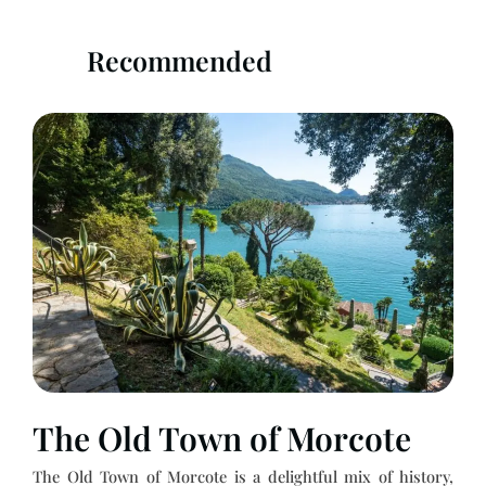
Recommended
The Old Town of Morcote
The Old Town of Morcote is a delightful mix of history,