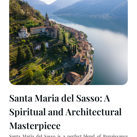
Santa Maria del Sasso: A
Spiritual and Architectural
Masterpiece
Santa Maria del Sasso is a perfect blend of Renaissance