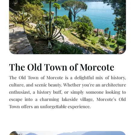
The Old Town of Morcote
The Old Town of Morcote is a delightful mix of history,
culture, and scenic beauty. Whether you're an architecture
enthusiast, a history buff, or simply someone looking to
escape into a charming lakeside village, Morcote’s Old
Town offers an unforgettable experience.