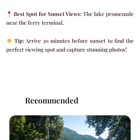
Best Spot for Sunset Views:
The lake promenade
near the ferry terminal.
Tip:
Arrive 30 minutes before sunset to find the
perfect viewing spot and capture stunning photos!
Recommended