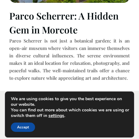
Parco Scherrer: A Hidden
Gem in Morcote
Parco Scherrer is not just a botanical garden; it is an
open-air museum where visitors can immerse themselves
in diverse cultural influences. The serene environment
makes it an ideal location for relaxation, photography, and
peaceful walks. The well-maintained trails offer a chance
to explore nature while appreciating art and architecture.
We are using cookies to give you the best experience on
our website.
You can find out more about which cookies we are using or
switch them off in
settings
.
Terms and Conditions
Privacy Policy
Contact Us
Accept