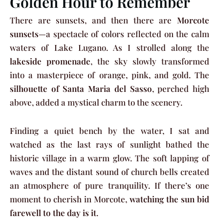
Golden Hour to Remember
There are sunsets, and then there are
Morcote
sunsets
—a spectacle of colors reflected on the calm
waters of Lake Lugano. As I strolled along the
lakeside promenade
, the sky slowly transformed
into a masterpiece of orange, pink, and gold. The
silhouette of Santa Maria del Sasso
, perched high
above, added a mystical charm to the scenery.
Finding a quiet bench by the water, I sat and
watched as the last rays of sunlight bathed the
historic village in a warm glow. The soft lapping of
waves and the distant sound of church bells created
an atmosphere of pure tranquility. If there’s one
moment to cherish in Morcote,
watching the sun bid
farewell to the day is it
.