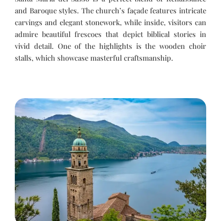
and Baroque styles. The church’s façade features intricate
carvings and elegant stonework, while inside, visitors can
admire beautiful frescoes that depict biblical stories in
vivid detail. One of the highlights is the wooden choir
stalls, which showcase masterful craftsmanship.