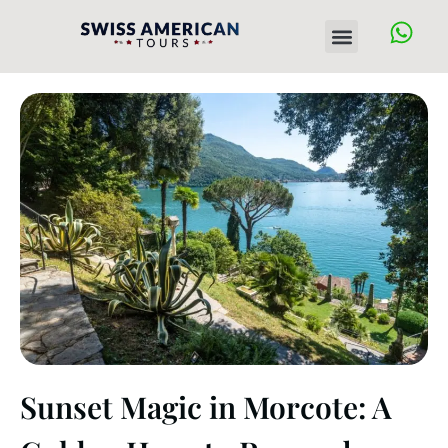
Skip
Menu
to
content
Sunset Magic in Morcote: A